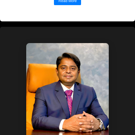
Mr. V. Muniyappa is a senior leader with over
four...
Read More