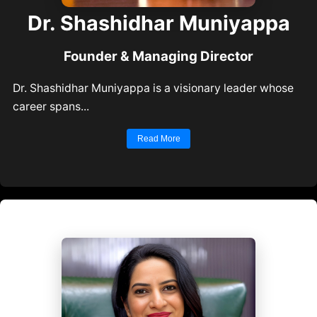
Dr. Shashidhar Muniyapp
Founder & Managing Director
Dr. Shashidhar Muniyappa is a visionary leader who
career spans...
Read More