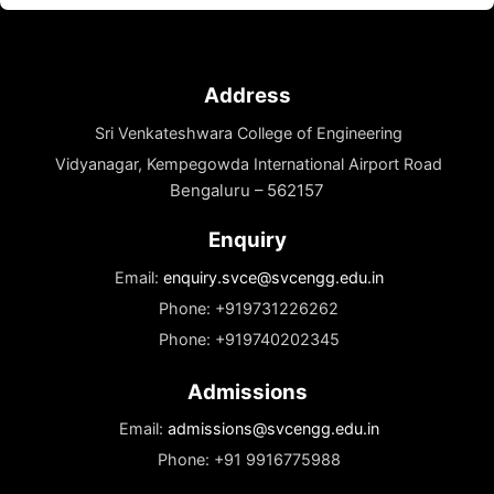
Mrs. Navya Shashidhar
Executive Director
Mrs. Navya Shashidhar brings a transformative
vision to Sri Venkateshwara...
Read More
Address
Sri Venkateshwara College of Engineering
Vidyanagar, Kempegowda International Airport Road
Bengaluru – 562157