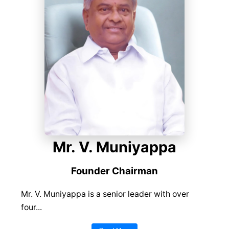
Mr. V. Muniyappa
Founder Chairman