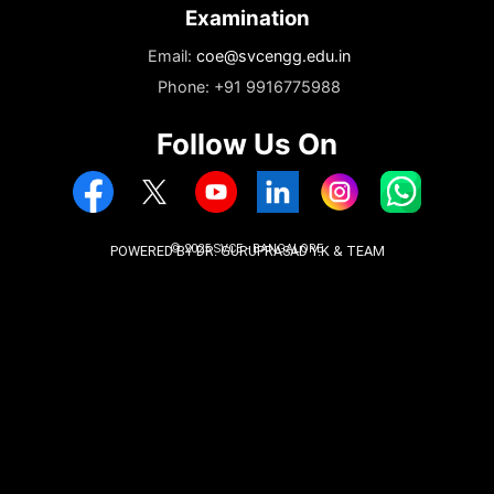
Enquiry
Email:
enquiry.svce@svcengg.edu.in
Phone: +919731226262
Phone: +919740202345
Admissions
Email:
admissions@svcengg.edu.in
Phone: +91 9916775988
Examination
Email:
coe@svcengg.edu.in
Phone: +91 9916775988
Follow Us On