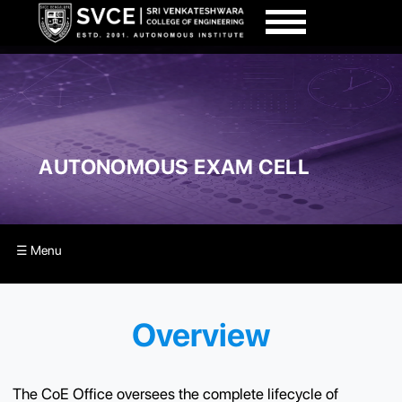
AUTONOMOUS EXAM CELL
☰ Menu
Overview