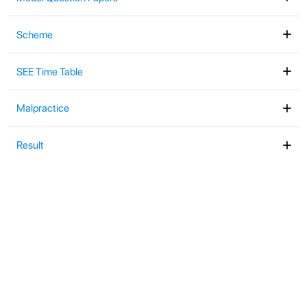
Exam Manual
Notifications
Assessment Structure
Model Question Papers