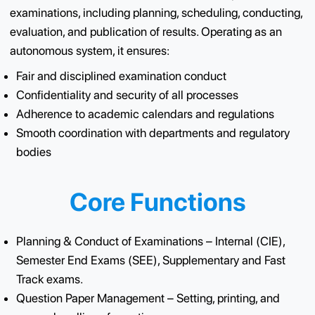
The CoE Office oversees the complete lifecycle of
examinations, including planning, scheduling, conduct
evaluation, and publication of results. Operating as an
autonomous system, it ensures:
Fair and disciplined examination conduct
Confidentiality and security of all processes
Adherence to academic calendars and regulations
Smooth coordination with departments and regulato
bodies
Core Functions
Planning & Conduct of Examinations – Internal (CIE)