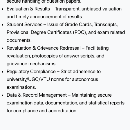
Semester End Exams (SEE), Supplementary and Fas
Track exams.
Question Paper Management – Setting, printing, and
secure handling of question papers.
Evaluation & Results – Transparent, unbiased valuat
and timely announcement of results.
Student Services – Issue of Grade Cards, Transcripts
Provisional Degree Certificates (PDC), and exam rel
documents.
Revaluation & Grievance Redressal – Facilitating
revaluation, photocopies of answer scripts, and
grievance mechanisms.
Regulatory Compliance – Strict adherence to
university/UGC/VTU norms for autonomous
examinations.