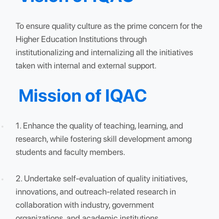
advancements in key areas such as teaching
innovations, National Board of Accreditation (NBA)
accreditations, and infrastructure development.
Vision of IQAC
To ensure quality culture as the prime concern for t
Higher Education Institutions through
institutionalizing and internalizing all the initiatives
taken with internal and external support.
Mission of IQAC
1. Enhance the quality of teaching, learning, and