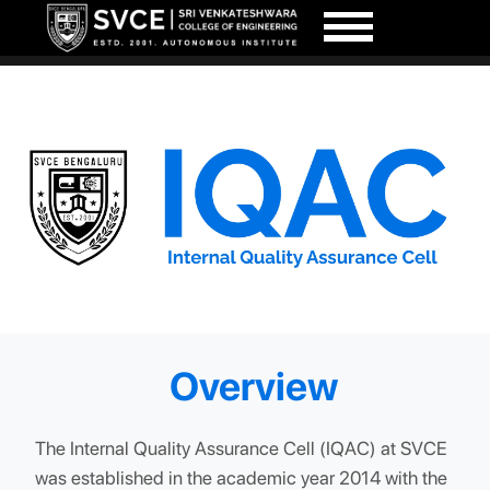
Overview