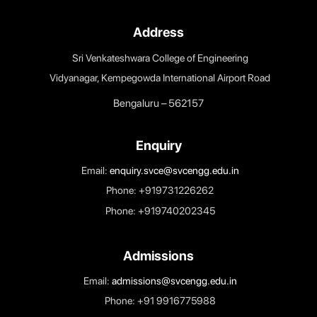
HEIs.
5. Build an organised methodology of documentati
and internal communication.
IQAC Committee
AQAR
Address
Sri Venkateshwara College of Engineering