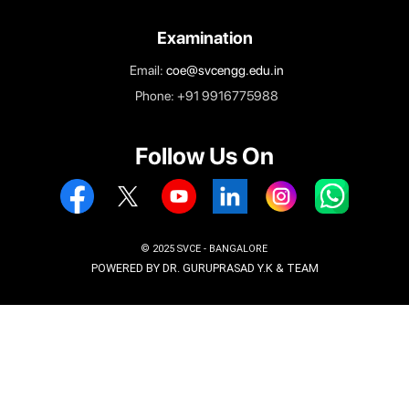
Vidyanagar, Kempegowda International Airport Road
Bengaluru – 562157
Enquiry
Email:
enquiry.svce@svcengg.edu.in
Phone: +919731226262
Phone: +919740202345
Admissions
Email:
admissions@svcengg.edu.in
Phone: +91 9916775988
Examination