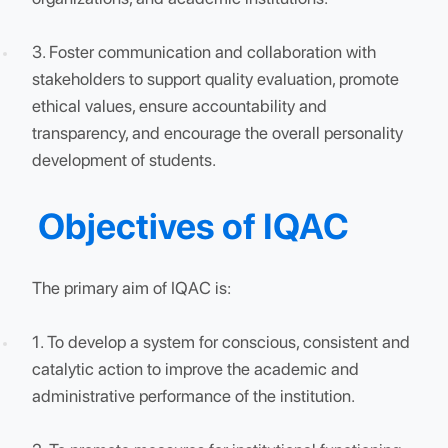
research, while fostering skill development among
students and faculty members.
2. Undertake self-evaluation of quality initiatives,
innovations, and outreach-related research in
collaboration with industry, government
organizations, and academic institutions.
3. Foster communication and collaboration with
stakeholders to support quality evaluation, promote
ethical values, ensure accountability and
transparency, and encourage the overall personalit
development of students.