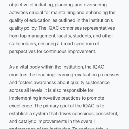
The Internal Quality Assurance Cell (IQAC) at SVC
was established in the academic year 2014 with th
objective of initiating, planning, and overseeing
activities crucial for maintaining and enhancing the
quality of education, as outlined in the institution’s
quality policy. The IQAC comprises representatives
from top management, faculty, students, and other
stakeholders, ensuring a broad spectrum of
perspectives for continuous improvement.
As a vital body within the institution, the IQAC
monitors the teaching-learning-evaluation process
and fosters awareness about quality sustenance
across all levels. It is also responsible for
implementing innovative practices to promote