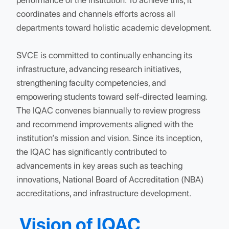
excellence. The primary goal of the IQAC is to
establish a system that drives conscious, consisten
and catalytic improvements in the overall
performance of the institution. To achieve this, it
coordinates and channels efforts across all
departments toward holistic academic developmen
SVCE is committed to continually enhancing its
infrastructure, advancing research initiatives,
strengthening faculty competencies, and
empowering students toward self-directed learning
The IQAC convenes biannually to review progress
and recommend improvements aligned with the
institution’s mission and vision. Since its inception,
the IQAC has significantly contributed to