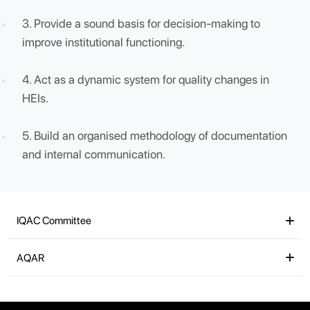
IQAC will facilitate / contribute to :
1. Ensure clarity and focus in institutional functioni
towards quality enhancement and Ensure
internalization of the quality culture.
2. Ensure enhancement and coordination among
various activities of the institution and institutionali
all good practices.
3. Provide a sound basis for decision-making to
improve institutional functioning.
4. Act as a dynamic system for quality changes in