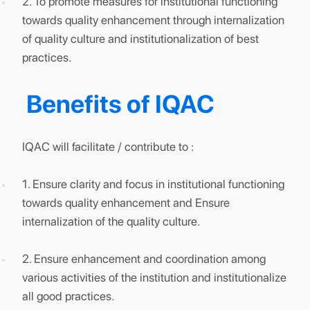
Objectives of IQAC
The primary aim of IQAC is:
1. To develop a system for conscious, consistent an
catalytic action to improve the academic and
administrative performance of the institution.
2. To promote measures for institutional functioning
towards quality enhancement through internalizati
of quality culture and institutionalization of best
practices.
Benefits of IQAC