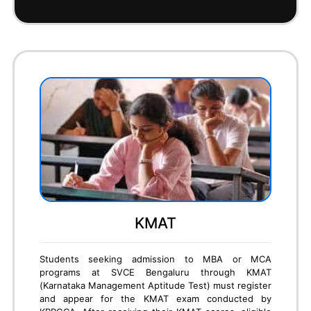
To secure an M.Tech seat in SVCE Bengaluru
through GATE (Graduate Aptitude Test in
Engineering), candidates must first appear for the
GATE exam conducted by IISc/IITs. Based on their
GATE score, students can apply through the KEA
PGCET portal or directly to the college under the
GATE quota. SVCE considers valid GATE scores for
merit-based admissions into various M.Tech
specializations. Eligible candidates must submit their
GATE scorecard, academic documents, and complete
the admission formalities. Once the document
verification and fee payment are done, the seat is
confirmed.