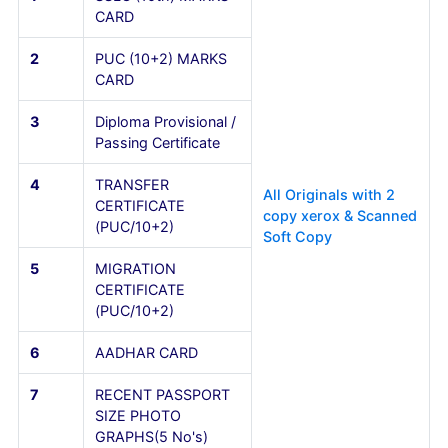
(7 Years Including
Diploma)
6
AADHAR CARD
7
RECENT PASSPORT
SIZE PHOTO
GRAPHS(5 No's)
FOR NON-KARNATAKA STUDENTS
Sl.No
Documents
Details
1
SSLC (10th) MARKS
CARD
2
PUC (10+2) MARKS
CARD