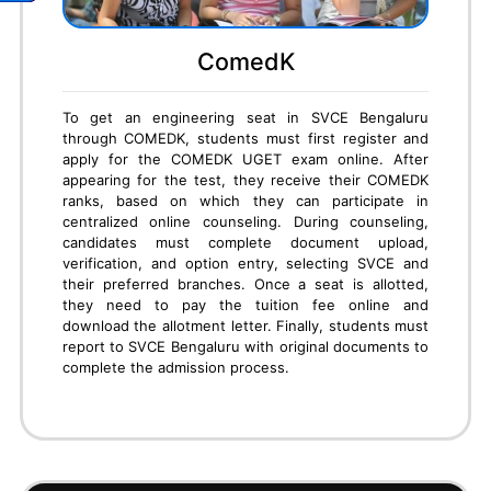
CET
To secure an engineering seat in SVCE Bengaluru
through KCET, students must first register and
appear for the KCET exam conducted by KEA. After
results are announced, candidates must attend
document verification at KEA centers. Next,
students participate in online option entry, where
they can select SVCE and preferred branches. Based
on KCET rank, seats are allotted in rounds. If allotted
SVCE, students must pay the KEA fees online,
download the admission order, and report to the
college with original documents to complete the final