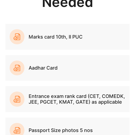
Why Join SVCE?
Sri Venkateshwara College of Engineering (SVCE) 
leading institution in Bengaluru, offering Industry-Al
programs that foster Innovation and Entrepreneurial sk
With a focus on holistic development, SVCE prov
Mentorships, Skill-building Workshops and Extracurric
Activities. The emphasis on research and indu
partnerships ensures that students are well-prepared
the future. SVCE boasts an impressive Placement rec
with strong ties to Top Recruiters, ensuring excellent c
opportunities for its graduates. SVCE’s dedicatio
quality education, student well-being, and accessibi
makes it a preferred choice for aspiring Engineers.