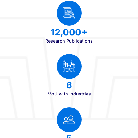
Patents Since 2020
10,000+
Placements
35 LPA
Highest CTC