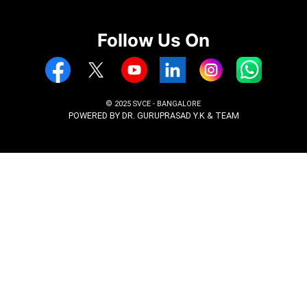
Marks card 10th, II PUC
Aadhar Card
Entrance exam rank card (CET, COMED
JEE, PGCET, KMAT, GATE) as applicabl
Passport Size photos 5 nos