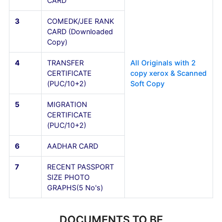
FOR NON-KARNATAKA STUDENTS
Sl.No
Documents
Details
1
SSLC (10th) MARKS
CARD
2
PUC (10+2) MARKS
CARD
3
COMEDK/JEE RANK
CARD (Downloaded
Copy)
4
TRANSFER
All Originals with 2
CERTIFICATE
copy xerox & Scann
(PUC/10+2)
Soft Copy
5
MIGRATION