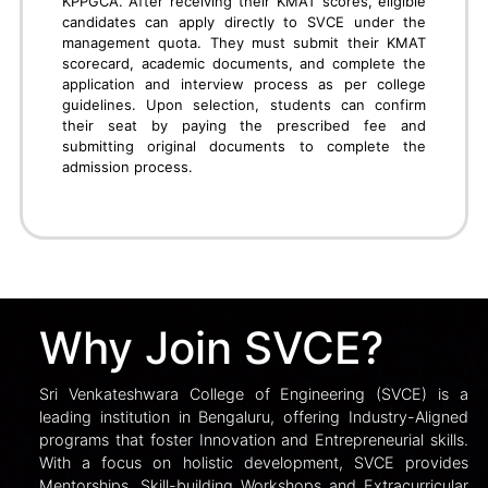
PGCET
To secure admission into M.Tech, MBA, or MCA
programs at SVCE Bengaluru through PGCET,
candidates must register on the KEA website and
appear for the relevant PGCET exam conducted by
the Karnataka Examinations Authority. After the rank
list is published, students must attend document
verification at KEA centers. During online counseling,