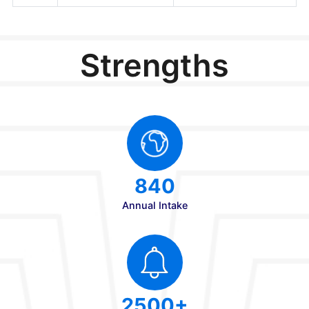
3
Diploma Provisional /
Passing Certificate
4
TRANSFER
All Originals with 2
CERTIFICATE
copy xerox & Scann
(PUC/10+2)
Soft Copy
5
MIGRATION
CERTIFICATE
(PUC/10+2)
6
AADHAR CARD
7
RECENT PASSPORT
SIZE PHOTO
GRAPHS(5 No's)