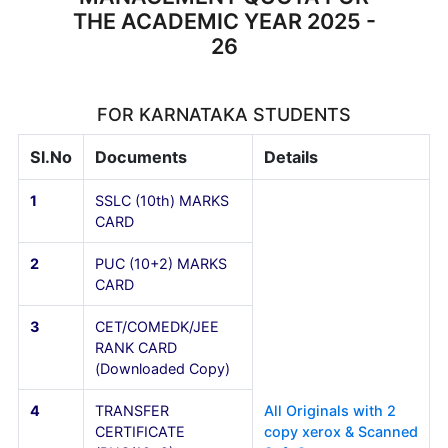
DOCUMENTS TO BE
SUBMITTTED AT THE TIME OF
ADMISSION TO I YEAR B.E.
MANAGEMENT QUOTA FOR
THE ACADEMIC YEAR 2025 -
26
FOR KARNATAKA STUDENTS
Sl.No
Documents
Details
1
SSLC (10th) MARKS
CARD
2
PUC (10+2) MARKS
CARD