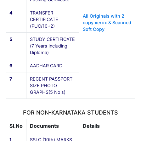
FOR KARNATAKA STUDENTS
Sl.No
Documents
Details
1
SSLC (10th) MARKS
CARD
2
PUC (10+2) MARKS
CARD
3
Diploma Provisional /
Passing Certificate
4
TRANSFER
All Originals with 2
CERTIFICATE
copy xerox & Scann
(PUC/10+2)
Soft Copy
5
STUDY CERTIFICATE