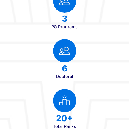
Campus Student Strength
180+
Faculty Strength
8
UG Programs