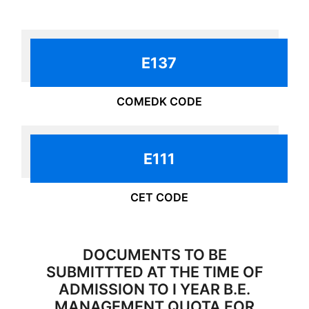
ADMISSIONS - 2025 OPEN
NOW
E137
COMEDK CODE
E111
CET CODE