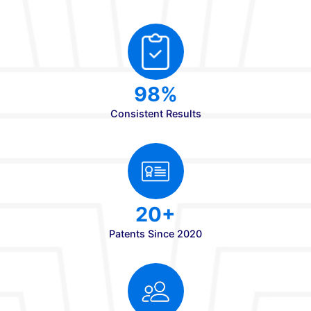
3
PG Programs
6
Doctoral