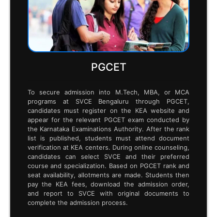
based on availability and merit. After paying the
prescribed fees, students can secure their
admission at SVCE.
GATE