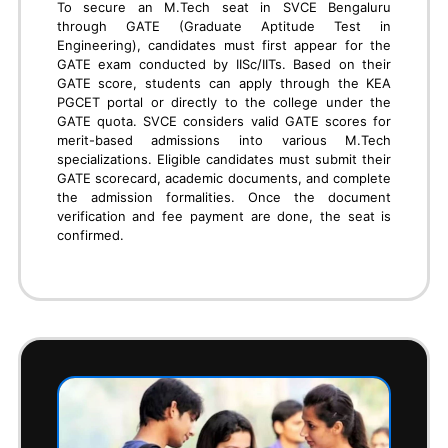
JEE
Students seeking admission to SVCE Bengaluru
through JEE (Joint Entrance Examination) must first
appear for the JEE Main exam conducted by NTA.
Based on their All India Rank (AIR), eligible students
can apply for management quota seats at SVCE by
directly contacting the college's admission office.
They need to submit their JEE scorecard, academic
records, and other required documents. Upon
verification, the college offers seat confirmation