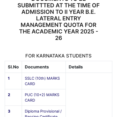
CERTIFICATE
(PUC/10+2)
6
AADHAR CARD
7
RECENT PASSPORT
SIZE PHOTO
GRAPHS(5 No's)
DOCUMENTS TO BE
SUBMITTTED AT THE TIME OF
ADMISSION TO II YEAR B.E.
LATERAL ENTRY
MANAGEMENT QUOTA FOR
THE ACADEMIC YEAR 2025 -
26