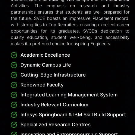
candidates can select SVCE and their preferred
course and specialization. Based on PGCET rank and
seat availability, allotments are made. Students then
pay the KEA fees, download the admission order,
and report to SVCE with original documents to
complete the admission process.