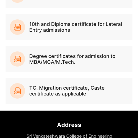
Academic Excellence
Dynamic Campus Life
Cutting-Edge Infrastructure
Renowned Faculty
Integrated Learning Management System
Industry Relevant Curriculum
Infosys Springboard & IBM Skill Build Suppo
Specialized Research Centres
Innovation and Entrepreneurship Support
Incubation Centre & MSME Registrations
Facilitate Patents & IPR filings