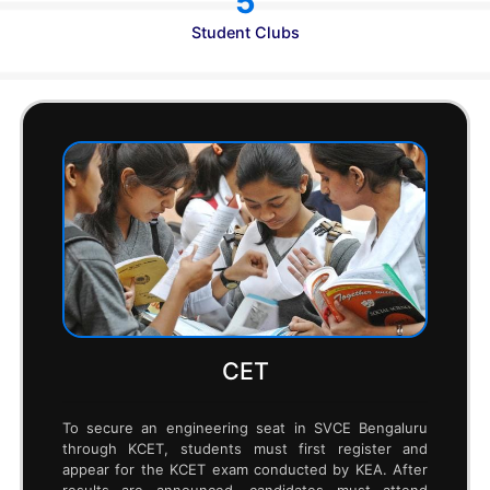
470
Internships
12,000+
Research Publications