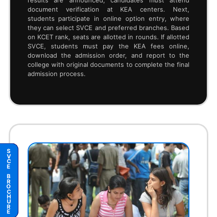
6
MoU with Industries
5
Student Clubs