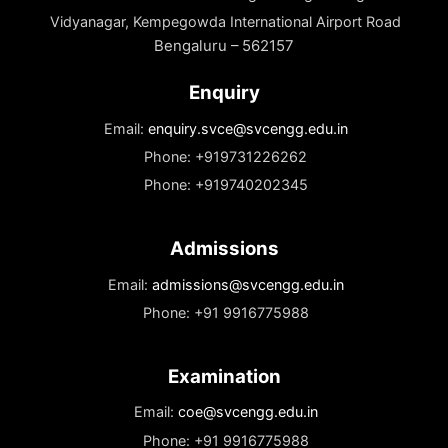
Documents
Needed