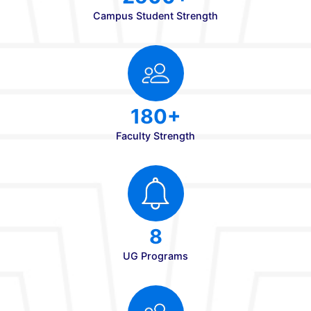
Strengths
840
Annual Intake
2500+