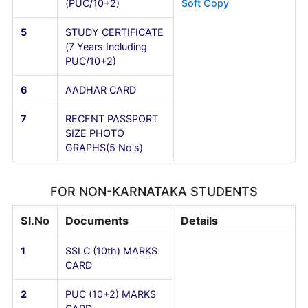
3
CET/COMEDK/JEE
RANK CARD
(Downloaded Copy)
4
TRANSFER
All Originals with 2
CERTIFICATE
copy xerox & Scann
(PUC/10+2)
Soft Copy
5
STUDY CERTIFICATE
(7 Years Including
PUC/10+2)
6
AADHAR CARD
7
RECENT PASSPORT
SIZE PHOTO
GRAPHS(5 No's)