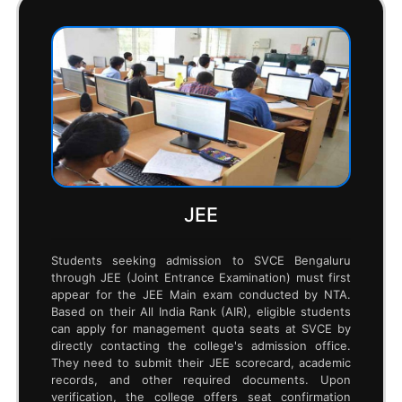
admission process.
SVCE BROCHURE
ComedK