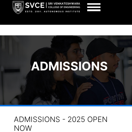
SRI VENKATESHWARA COLLEGE OF ENGINEER
AUTONOMOUS, BENGALURU
ADMISSIONS