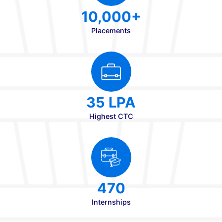
20+
Total Ranks
98%
Consistent Results
20+