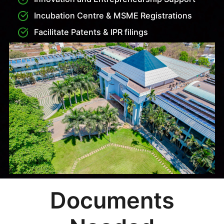
KMAT
Students seeking admission to MBA or MCA
programs at SVCE Bengaluru through KMAT
(Karnataka Management Aptitude Test) must register
and appear for the KMAT exam conducted by
KPPGCA. After receiving their KMAT scores, eligible
candidates can apply directly to SVCE under the
management quota. They must submit their KMAT
scorecard, academic documents, and complete the
application and interview process as per college
guidelines. Upon selection, students can confirm
their seat by paying the prescribed fee and
submitting original documents to complete the
admission process.