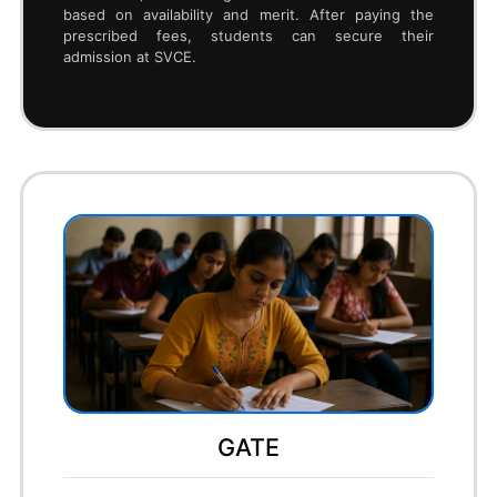
To get an engineering seat in SVCE Bengaluru
through COMEDK, students must first register and
apply for the COMEDK UGET exam online. After
appearing for the test, they receive their COMEDK
ranks, based on which they can participate in
centralized online counseling. During counseling,
candidates must complete document upload,
verification, and option entry, selecting SVCE and
their preferred branches. Once a seat is allotted,
they need to pay the tuition fee online and
download the allotment letter. Finally, students must
report to SVCE Bengaluru with original documents to
complete the admission process.