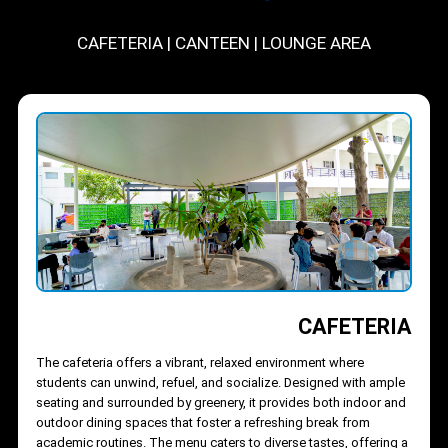
DINING
CAFETERIA
|
CANTEEN
|
LOUNGE AREA
CAFETERI