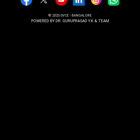
Admissions
Email:
admissions@svcengg.edu.in
Phone: +91 9916775988
Examination
Email:
coe@svcengg.edu.in
Phone: +91 9916775988
Follow Us On
© 2025 SVCE - BANGALORE
POWERED BY DR. GURUPRASAD Y.K & TEAM