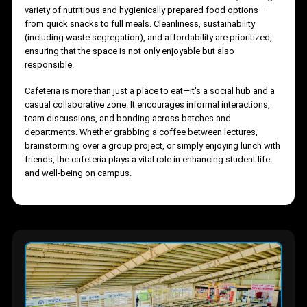
The cafeteria offers a vibrant, relaxed environment where
students can unwind, refuel, and socialize. Designed with ampl
seating and surrounded by greenery, it provides both indoor an
outdoor dining spaces that foster a refreshing break from
academic routines. The menu caters to diverse tastes, offering 
variety of nutritious and hygienically prepared food options—
from quick snacks to full meals. Cleanliness, sustainability
(including waste segregation), and affordability are prioritized,
ensuring that the space is not only enjoyable but also
responsible.
Cafeteria is more than just a place to eat—it's a social hub and a
casual collaborative zone. It encourages informal interactions,
team discussions, and bonding across batches and
departments. Whether grabbing a coffee between lectures,
brainstorming over a group project, or simply enjoying lunch wi
friends, the cafeteria plays a vital role in enhancing student life
and well-being on campus.