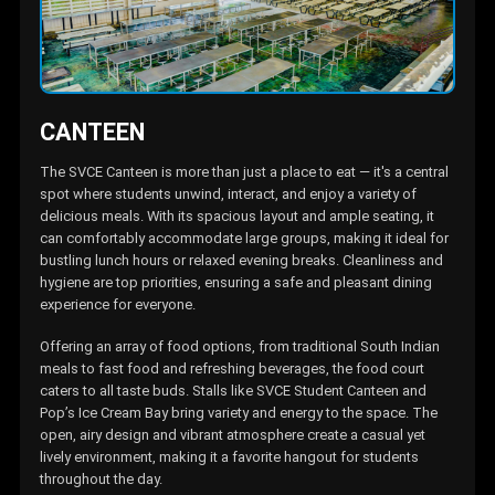
CANTEEN
The SVCE Canteen is more than just a place to eat — it's a centra
spot where students unwind, interact, and enjoy a variety of
delicious meals. With its spacious layout and ample seating, it
can comfortably accommodate large groups, making it ideal fo
bustling lunch hours or relaxed evening breaks. Cleanliness and
hygiene are top priorities, ensuring a safe and pleasant dining