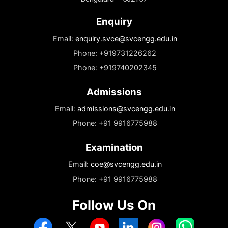
leadership. The lounge is more than just a resting spot; it’s an
integral part of the campus culture where ideas are exchanged,
friendships are formed, and the vibrant spirit of SVCE thrives.
Address
Sri Venkateshwara College of Engineering
Vidyanagar, Kempegowda International Airport Road
Bengaluru – 562157
Enquiry
Email:
enquiry.svce@svcengg.edu.in
Phone: +919731226262
Phone: +919740202345