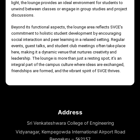
LOUNGE ARE
The lounge area at Sri Venkateshwara College of Engineering
(SVCE) is thoughtfully designed as a vibrant and welcoming
space for students and faculty alike. It serves as a hub for
relaxation, informal discussions, and collaborative
brainstorming, fostering a sense of community within the
campus. With comfortable seating arrangements, ample natural
light, the lounge provides an ideal environment for students to
unwind between classes or engage in group studies and projec
discussions.
Beyond its functional aspects, the lounge area reflects SVCE’s
commitment to holistic student development by encouraging
social interaction and peer learning in a relaxed setting. Regular
events, guest talks, and student club meetings often take place
here, making it a dynamic venue that nurtures creativity and