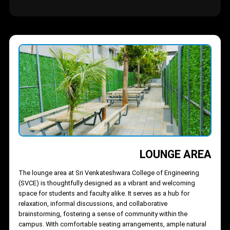
experience for everyone.
Offering an array of food options, from traditional South Indian
meals to fast food and refreshing beverages, the food court
caters to all taste buds. Stalls like SVCE Student Canteen and
Pop’s Ice Cream Bay bring variety and energy to the space. The
open, airy design and vibrant atmosphere create a casual yet
lively environment, making it a favorite hangout for students
throughout the day.